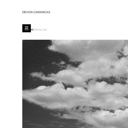
DEVON CARANICAS
Built with
Berta.me