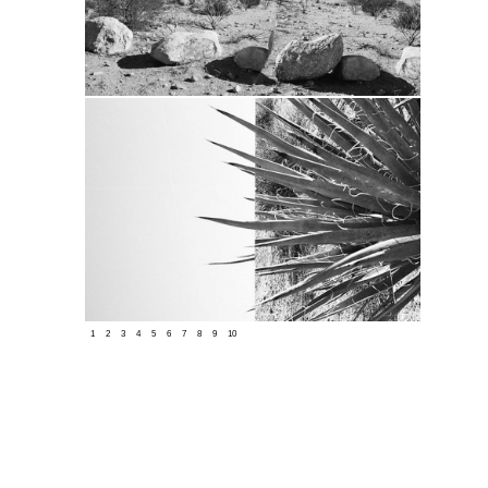
1
2
3
4
5
6
7
8
9
10