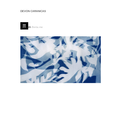
DEVON CARANICAS
Built with
Berta.me